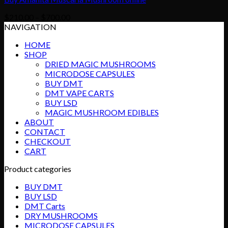
Price
$
210.00
–
$
700.00
range:
NAVIGATION
$210.00
HOME
through
SHOP
$700.00
DRIED MAGIC MUSHROOMS
MICRODOSE CAPSULES
BUY DMT
DMT VAPE CARTS
BUY LSD
MAGIC MUSHROOM EDIBLES
ABOUT
CONTACT
CHECKOUT
CART
Product categories
BUY DMT
BUY LSD
DMT Carts
DRY MUSHROOMS
MICRODOSE CAPSULES