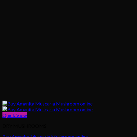
Quick View
DRY MUSHROOMS
Buy Amanita Muscaria Mushroom online