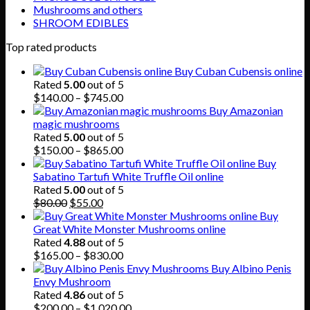
Mushrooms and others
SHROOM EDIBLES
Top rated products
Buy Cuban Cubensis online
Rated
5.00
out of 5
Price
$
140.00
–
$
745.00
range:
Buy Amazonian
$140.00
magic mushrooms
through
Rated
5.00
out of 5
$745.00
Price
$
150.00
–
$
865.00
range:
Buy
$150.00
Sabatino Tartufi White Truffle Oil online
through
Rated
5.00
out of 5
Original
Current
$865.00
$
80.00
$
55.00
price
price
Buy
was:
is:
Great White Monster Mushrooms online
$80.00.
$55.00.
Rated
4.88
out of 5
Price
$
165.00
–
$
830.00
range:
Buy Albino Penis
$165.00
Envy Mushroom
through
Rated
4.86
out of 5
$830.00
Price
$
200.00
–
$
1,020.00