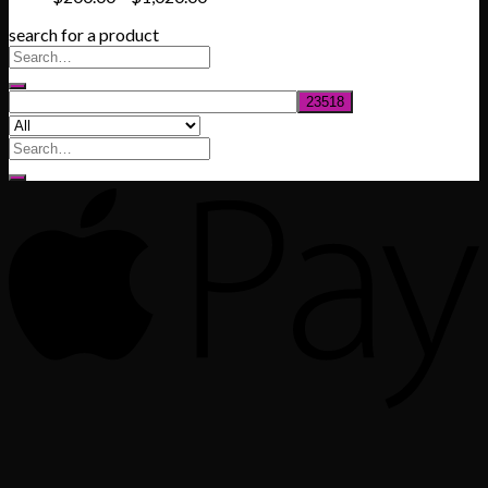
range:
search for a product
$200.00
through
$1,020.00
Search
for: