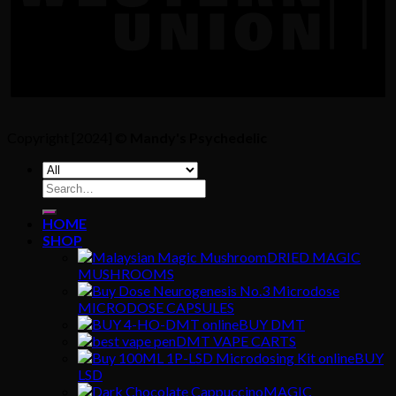
Copyright [2024] ©
Mandy's Psychedelic
Search
for:
HOME
SHOP
DRIED MAGIC
MUSHROOMS
MICRODOSE CAPSULES
BUY DMT
DMT VAPE CARTS
BUY
LSD
MAGIC