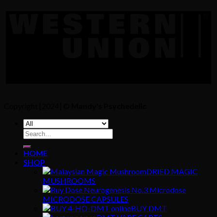
Copyright [2024] ©
Mandy's Psychedelic
Search
for:
HOME
SHOP
DRIED MAGIC
MUSHROOMS
MICRODOSE CAPSULES
BUY DMT