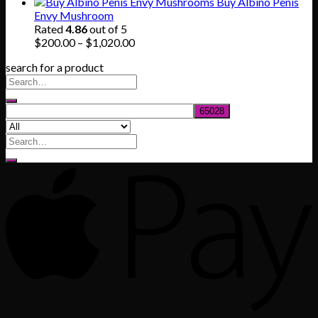
range:
Buy Albino Penis
$165.00
Envy Mushroom
through
Rated
4.86
out of 5
$830.00
Price
$
200.00
–
$
1,020.00
range:
search for a product
$200.00
through
$1,020.00
Search
for: