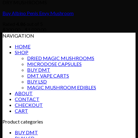
DRY MUSHROOMS
Buy Albino Penis Envy Mushroom
Rated
4.86
out of 5
Price
$
200.00
–
$
1,020.00
range:
NAVIGATION
$200.00
HOME
through
SHOP
$1,020.00
DRIED MAGIC MUSHROOMS
MICRODOSE CAPSULES
BUY DMT
DMT VAPE CARTS
BUY LSD
MAGIC MUSHROOM EDIBLES
ABOUT
CONTACT
CHECKOUT
CART
Product categories
BUY DMT