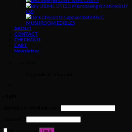
DMT VAPE CARTS
BUY
LSD
MAGIC
MUSHROOM EDIBLES
ABOUT
CONTACT
CHECKOUT
CART
Newsletter
Cart
No products in the cart.
Login
Username or email address
*
Password
*
Remember me
Log in