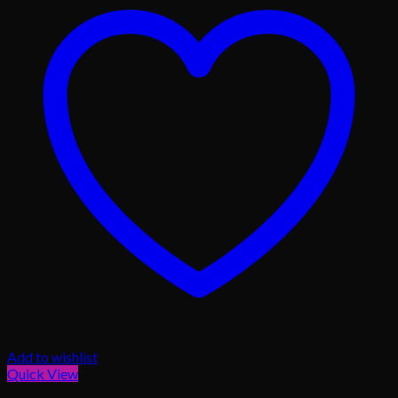
Add to wishlist
Quick View