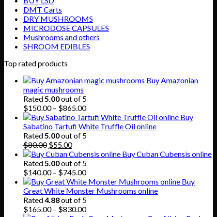
BUY LSD
DMT Carts
DRY MUSHROOMS
MICRODOSE CAPSULES
Mushrooms and others
SHROOM EDIBLES
Top rated products
Buy Amazonian
magic mushrooms
Rated
5.00
out of 5
Price
$
150.00
–
$
865.00
range:
Buy
$150.00
Sabatino Tartufi White Truffle Oil online
through
Rated
5.00
out of 5
Original
Current
$865.00
$
80.00
$
55.00
price
price
Buy Cuban Cubensis online
was:
is:
Rated
5.00
out of 5
$80.00.
$55.00.
Price
$
140.00
–
$
745.00
range:
Buy
$140.00
Great White Monster Mushrooms online
through
Rated
4.88
out of 5
$745.00
Price
$
165.00
–
$
830.00