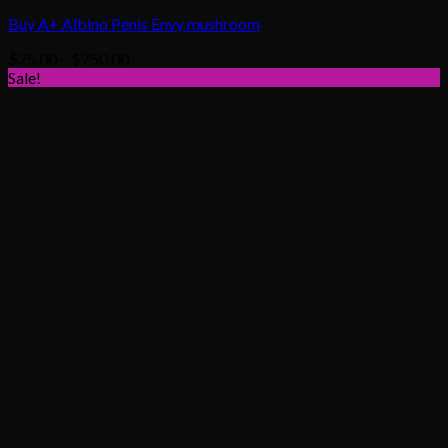
Buy A+ Albino Penis Envy mushroom
Price
$
75.00
–
$
750.00
range:
Sale!
$75.00
through
$750.00