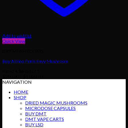
Add to wishlist
Quick View
DRY MUSHROOMS
Buy Albino Penis Envy Mushroom
Rated
4.86
out of 5
Price
$
200.00
–
$
1,020.00
range:
NAVIGATION
$200.00
HOME
through
SHOP
$1,020.00
DRIED MAGIC MUSHROOMS
MICRODOSE CAPSULES
BUY DMT
DMT VAPE CARTS
BUY LSD