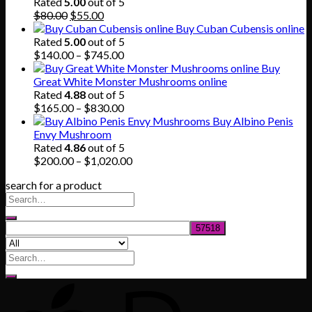
through
Rated
5.00
out of 5
Original
Current
$865.00
$
80.00
$
55.00
price
price
Buy Cuban Cubensis online
was:
is:
Rated
5.00
out of 5
$80.00.
$55.00.
Price
$
140.00
–
$
745.00
range:
Buy
$140.00
Great White Monster Mushrooms online
through
Rated
4.88
out of 5
$745.00
Price
$
165.00
–
$
830.00
range:
Buy Albino Penis
$165.00
Envy Mushroom
through
Rated
4.86
out of 5
$830.00
Price
$
200.00
–
$
1,020.00
range:
search for a product
$200.00
through
$1,020.00
Search
for: