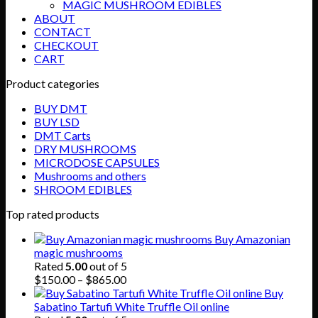
MAGIC MUSHROOM EDIBLES
ABOUT
CONTACT
CHECKOUT
CART
Product categories
BUY DMT
BUY LSD
DMT Carts
DRY MUSHROOMS
MICRODOSE CAPSULES
Mushrooms and others
SHROOM EDIBLES
Top rated products
Buy Amazonian
magic mushrooms
Rated
5.00
out of 5
Price
$
150.00
–
$
865.00
range:
Buy
$150.00
Sabatino Tartufi White Truffle Oil online