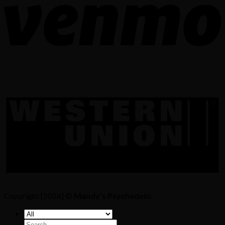
Copyright [2024] ©
Mandy's Psychedelic
Search