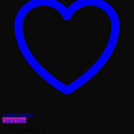
Add to wishlist
Quick View
DRY MUSHROOMS