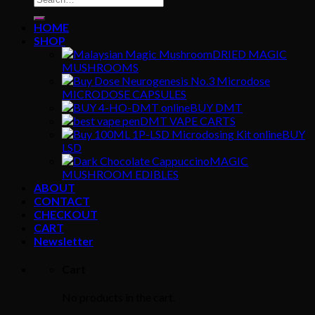
for:
HOME
SHOP
DRIED MAGIC
MUSHROOMS
MICRODOSE CAPSULES
BUY DMT
DMT VAPE CARTS
BUY
LSD
MAGIC
MUSHROOM EDIBLES
ABOUT
CONTACT
CHECKOUT
CART
Newsletter
Cart
No products in the cart.