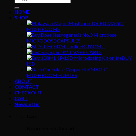
for:
HOME
SHOP
DRIED MAGIC
MUSHROOMS
MICRODOSE CAPSULES
BUY DMT
DMT VAPE CARTS
BUY
LSD
MAGIC
MUSHROOM EDIBLES
ABOUT
CONTACT
CHECKOUT
CART
Newsletter
Cart
No products in the cart.