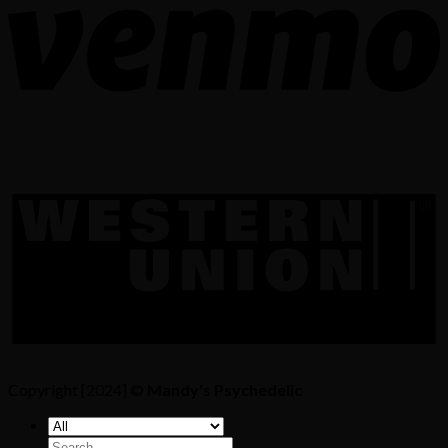
Copyright [2024] ©
Mandy's Psychedelic
Search