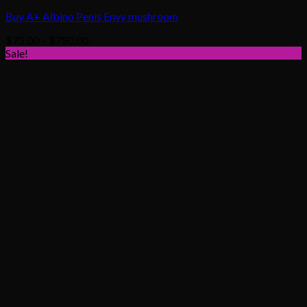
Buy A+ Albino Penis Envy mushroom
Price
$
75.00
–
$
750.00
range:
Sale!
$75.00
through
$750.00