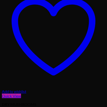
Add to wishlist
Quick View
DRY MUSHROOMS