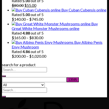
through
Rated
5.00
out of 5
Original
Current
$865.00
$
80.00
$
55.00
price
price
Buy Cuban Cubensis online
was:
is:
Rated
5.00
out of 5
$80.00.
$55.00.
Price
$
140.00
–
$
745.00
range:
Buy
$140.00
Great White Monster Mushrooms online
through
Rated
4.88
out of 5
$745.00
Price
$
165.00
–
$
830.00
range:
Buy Albino Penis
$165.00
Envy Mushroom
through
Rated
4.86
out of 5
$830.00
Price
$
200.00
–
$
1,020.00
range:
search for a product
$200.00
through
$1,020.00
Search
for: