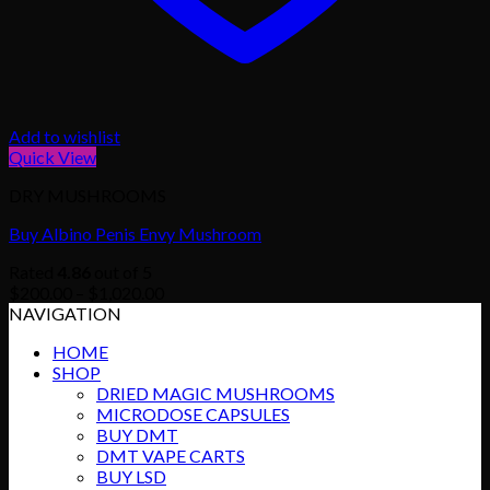
Add to wishlist
Quick View
DRY MUSHROOMS
Buy Albino Penis Envy Mushroom
Rated
4.86
out of 5
Price
$
200.00
–
$
1,020.00
range:
NAVIGATION
$200.00
HOME
through
SHOP
$1,020.00
DRIED MAGIC MUSHROOMS
MICRODOSE CAPSULES
BUY DMT
DMT VAPE CARTS
BUY LSD