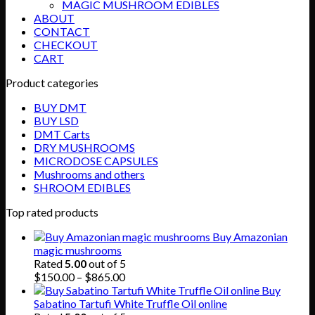
MAGIC MUSHROOM EDIBLES
ABOUT
CONTACT
CHECKOUT
CART
Product categories
BUY DMT
BUY LSD
DMT Carts
DRY MUSHROOMS
MICRODOSE CAPSULES
Mushrooms and others
SHROOM EDIBLES
Top rated products
Buy Amazonian
magic mushrooms
Rated
5.00
out of 5
Price
$
150.00
–
$
865.00
range:
Buy
$150.00
Sabatino Tartufi White Truffle Oil online