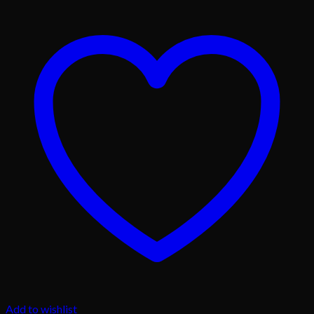
Add to wishlist