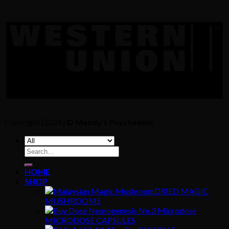
Copyright [2024] ©
Mandy's Psychedelic
Search
for:
HOME
SHOP
DRIED MAGIC
MUSHROOMS
MICRODOSE CAPSULES