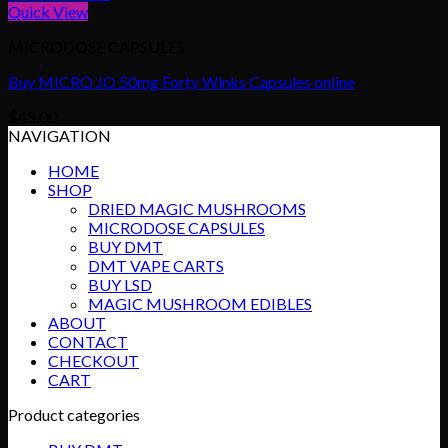
Quick View
MICRODOSE CAPSULES
Buy MICRO JO 50mg Forty Winks Capsules online
$
45.00
NAVIGATION
HOME
SHOP
DRIED MAGIC MUSHROOMS
MICRODOSE CAPSULES
BUY DMT
DMT VAPE CARTS
BUY LSD
MAGIC MUSHROOM EDIBLES
ABOUT
CONTACT
CHECKOUT
CART
Product categories