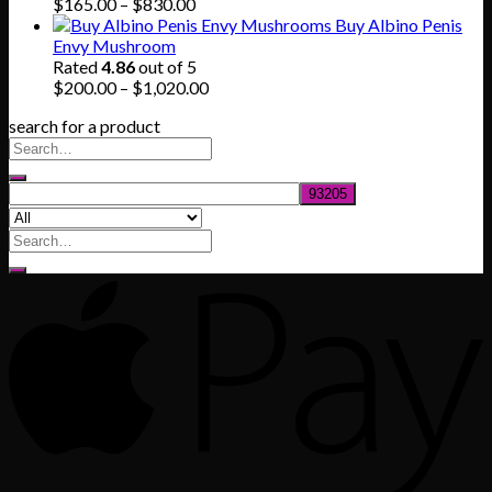
$745.00
Price
$
165.00
–
$
830.00
range:
Buy Albino Penis
$165.00
Envy Mushroom
through
Rated
4.86
out of 5
$830.00
Price
$
200.00
–
$
1,020.00
range:
search for a product
$200.00
through
$1,020.00
Search
for: