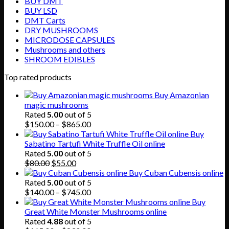
BUY DMT
BUY LSD
DMT Carts
DRY MUSHROOMS
MICRODOSE CAPSULES
Mushrooms and others
SHROOM EDIBLES
Top rated products
Buy Amazonian
magic mushrooms
Rated
5.00
out of 5
Price
$
150.00
–
$
865.00
range:
Buy
$150.00
Sabatino Tartufi White Truffle Oil online
through
Rated
5.00
out of 5
Original
Current
$865.00
$
80.00
$
55.00
price
price
Buy Cuban Cubensis online
was:
is:
Rated
5.00
out of 5
$80.00.
$55.00.
Price
$
140.00
–
$
745.00
range:
Buy
$140.00
Great White Monster Mushrooms online
through
Rated
4.88
out of 5