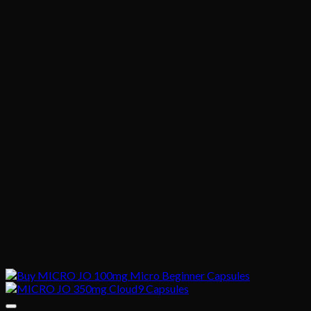
$1,020.00