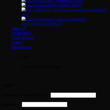
BUY DMT
DMT VAPE CARTS
BUY
LSD
MAGIC
MUSHROOM EDIBLES
ABOUT
CONTACT
CHECKOUT
CART
Newsletter
Cart
No products in the cart.
Login
Username or email address
*
Password
*