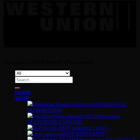
Copyright [2024] ©
Mandy's Psychedelic
Search
for:
HOME
SHOP
DRIED MAGIC
MUSHROOMS
MICRODOSE CAPSULES
BUY DMT
DMT VAPE CARTS
BUY