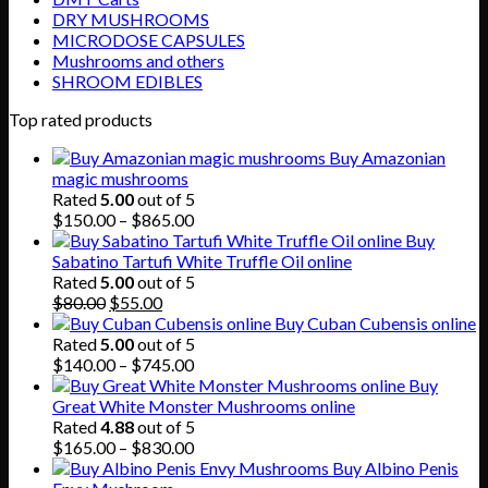
DRY MUSHROOMS
MICRODOSE CAPSULES
Mushrooms and others
SHROOM EDIBLES
Top rated products
Buy Amazonian
magic mushrooms
Rated
5.00
out of 5
Price
$
150.00
–
$
865.00
range:
Buy
$150.00
Sabatino Tartufi White Truffle Oil online
through
Rated
5.00
out of 5
Original
Current
$865.00
$
80.00
$
55.00
price
price
Buy Cuban Cubensis online
was:
is:
Rated
5.00
out of 5
$80.00.
$55.00.
Price
$
140.00
–
$
745.00
range:
Buy
$140.00
Great White Monster Mushrooms online
through
Rated
4.88
out of 5
$745.00
Price
$
165.00
–
$
830.00
range:
Buy Albino Penis
$165.00