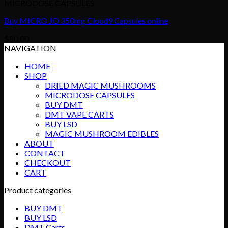
MICRODOSE CAPSULES
Buy MICRO JO 350mg Cloud9 Capsules online
$
80.00
NAVIGATION
HOME
SHOP
DRIED MAGIC MUSHROOMS
MICRODOSE CAPSULES
BUY DMT
DMT VAPE CARTS
BUY LSD
MAGIC MUSHROOM EDIBLES
ABOUT
CONTACT
CHECKOUT
CART
Product categories
BUY DMT
BUY LSD
DMT Carts