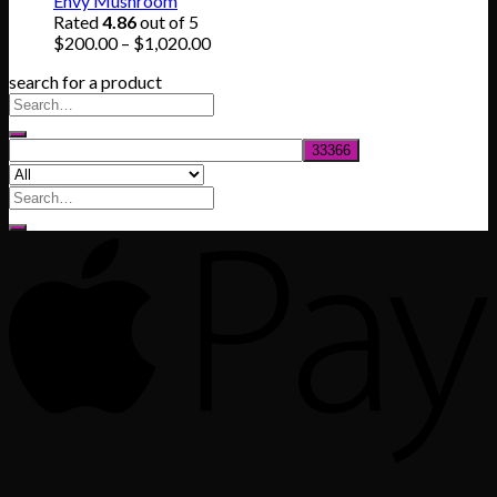
Envy Mushroom
through
Rated
4.86
out of 5
$830.00
Price
$
200.00
–
$
1,020.00
range:
search for a product
$200.00
through
$1,020.00
Search
for: