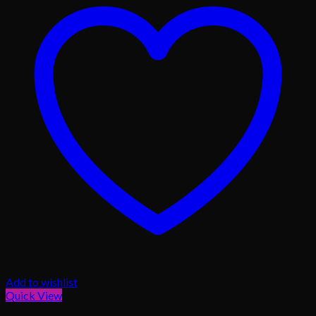
Add to wishlist
Quick View