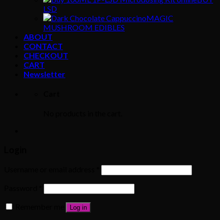
LSD
MAGIC
MUSHROOM EDIBLES
ABOUT
CONTACT
CHECKOUT
CART
Newsletter
Cart
No products in the cart.
Login
Username or email address
*
Password
*
Remember me
Log in