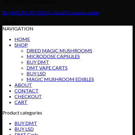
MICRODOSE CAPSULES
Buy MICRO JO 350mg Cloud9 Capsules online
$
80.00
NAVIGATION
HOME
SHOP
DRIED MAGIC MUSHROOMS
MICRODOSE CAPSULES
BUY DMT
DMT VAPE CARTS
BUY LSD
MAGIC MUSHROOM EDIBLES
ABOUT
CONTACT
CHECKOUT
CART
Product categories
BUY DMT
BUY LSD
DMT Carts