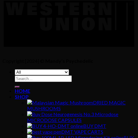
Copyright [2024] ©
Mandy's Psychedelic
Search
for:
HOME
SHOP
DRIED MAGIC
MUSHROOMS
MICRODOSE CAPSULES
BUY DMT
DMT VAPE CARTS
BUY