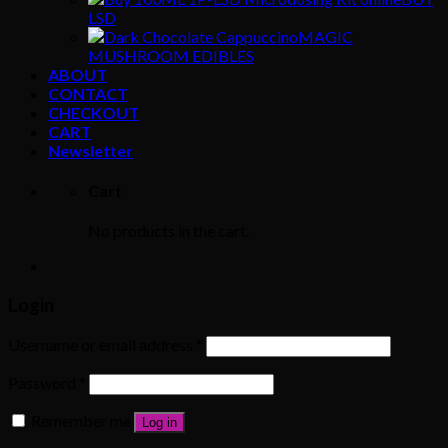
LSD
MAGIC
MUSHROOM EDIBLES
ABOUT
CONTACT
CHECKOUT
CART
Newsletter
Cart
No products in the cart.
Login
Username or email address
*
Password
*
Remember me
Log in