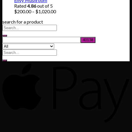
Envy Mushroom
through
Rated
4.86
out of 5
$830.00
Price
$
200.00
–
$
1,020.00
range:
search for a product
$200.00
through
$1,020.00
Search
for: