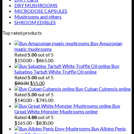
DRY MUSHROOMS
MICRODOSE CAPSULES
Mushrooms and others
SHROOM EDIBLES
Top rated products
Buy Amazonian
magic mushrooms
Rated
5.00
out of 5
Price
$
150.00
–
$
865.00
range:
Buy
$150.00
Sabatino Tartufi White Truffle Oil online
through
Rated
5.00
out of 5
Original
Current
$865.00
$
80.00
$
55.00
price
price
Buy Cuban Cubensis online
was:
is:
Rated
5.00
out of 5
$80.00.
$55.00.
Price
$
140.00
–
$
745.00
range:
Buy
$140.00
Great White Monster Mushrooms online
through
Rated
4.88
out of 5
$745.00
Price
$
165.00
–
$
830.00
range:
Buy Albino Penis
$165.00