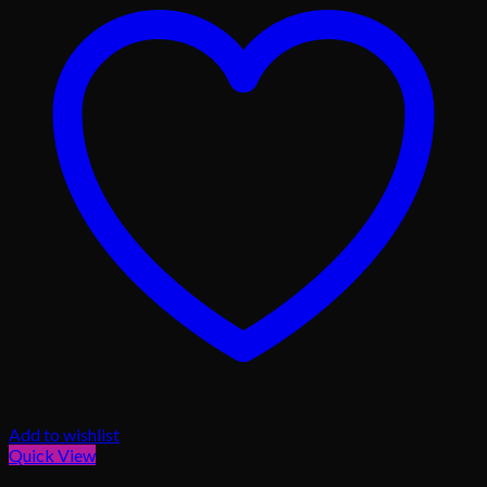
Add to wishlist
Quick View