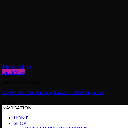
Add to wishlist
Quick View
SHROOM EDIBLES
Buy Master Mind Gummy Squares – 3000 Mg online
$
50.00
NAVIGATION
HOME
SHOP