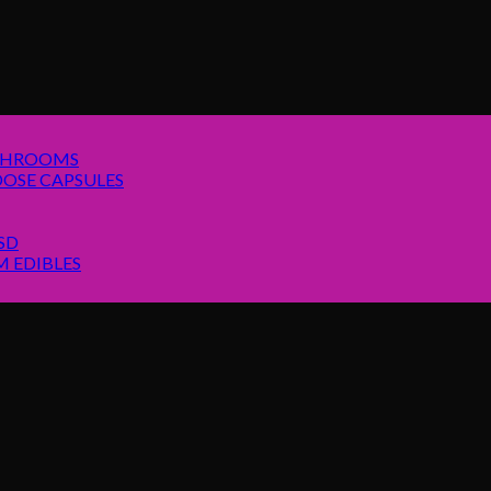
SHROOMS
OSE CAPSULES
SD
 EDIBLES