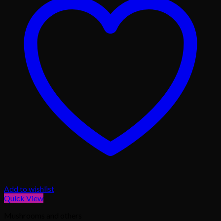
Add to wishlist
Quick View
Mushrooms and others