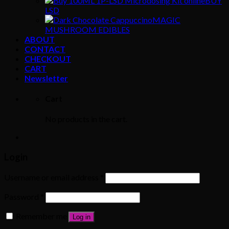
BUY
LSD
MAGIC
MUSHROOM EDIBLES
ABOUT
CONTACT
CHECKOUT
CART
Newsletter
Cart
No products in the cart.
Login
Username or email address
*
Password
*
Remember me
Log in