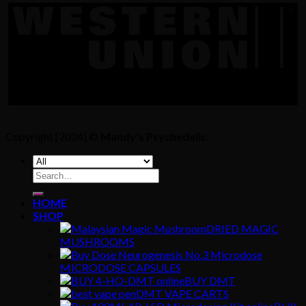
Copyright [2024] ©
Mandy's Psychedelic
Search
for:
HOME
SHOP
DRIED MAGIC
MUSHROOMS
MICRODOSE CAPSULES
BUY DMT
DMT VAPE CARTS