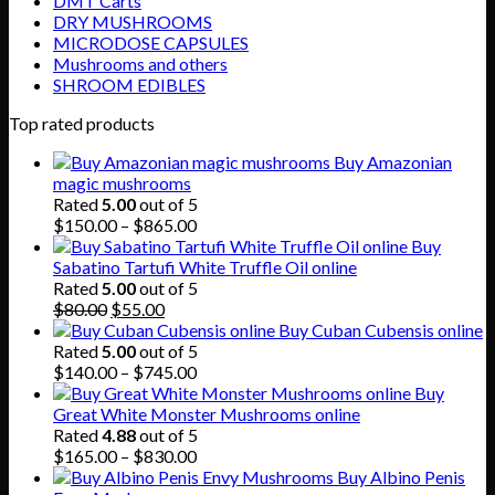
DMT Carts
DRY MUSHROOMS
MICRODOSE CAPSULES
Mushrooms and others
SHROOM EDIBLES
Top rated products
Buy Amazonian
magic mushrooms
Rated
5.00
out of 5
Price
$
150.00
–
$
865.00
range:
Buy
$150.00
Sabatino Tartufi White Truffle Oil online
through
Rated
5.00
out of 5
Original
Current
$865.00
$
80.00
$
55.00
price
price
Buy Cuban Cubensis online
was:
is:
Rated
5.00
out of 5
$80.00.
$55.00.
Price
$
140.00
–
$
745.00
range:
Buy
$140.00
Great White Monster Mushrooms online
through
Rated
4.88
out of 5
$745.00
Price
$
165.00
–
$
830.00
range:
Buy Albino Penis