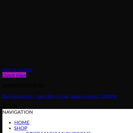
Add to wishlist
Quick View
SHROOM EDIBLES
Buy Shroomies – Very Berry Sour Gummy Bears 1000mg
$
20.00
NAVIGATION
HOME
SHOP