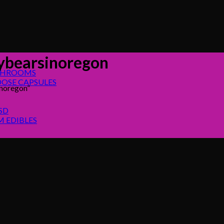
bearsinoregon
SHROOMS
OSE CAPSULES
noregon”
SD
 EDIBLES